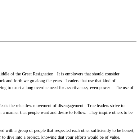
middle of the Great Resignation. It is employers that should consider
k and forth we go along the years. Leaders that use that kind of
rying to exert a long overdue need for assertiveness, even power. The use of
it feeds the relentless movement of disengagement. True leaders strive to
n a manner that people want and desire to follow. They inspire others to be
d with a group of people that respected each other sufficiently to be honest,
r to dive into a project, knowing that your efforts would be of value,