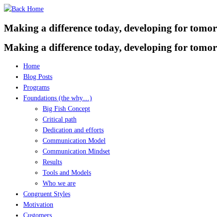
Skip
to
Making a difference today, developing for tomo
content
Making a difference today, developing for tomo
Home
Blog Posts
Programs
Foundations (the why…)
Big Fish Concept
Critical path
Dedication and efforts
Communication Model
Communication Mindset
Results
Tools and Models
Who we are
Congruent Styles
Motivation
Customers