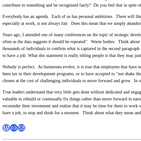
contribute to something and be recognized fairly? Do you feel that in spite 
Everybody has an agenda. Each of us has personal ambitions. There will likel
especially at work, is not always fair. Does this mean that we simply abandon
Years ago, I attended one of many conferences on the topic of strategic deve
often as the data suggests it should be repeated”. Warm bodies. Think about
thousands of individuals to confirm what is captured in the second paragraph 
to have a job. What this statement is really telling people is that they may j
Nobody is perfect. As businesses evolve, it is true that employees that have 
been lax in their development programs, or to have accepted to “not shake th
chosen at the cost of challenging individuals to move forward and grow. In o
True leaders understand that very little gets done without dedicated and eng
valuable to rebuild or continually fix things rather than move forward in earne
reconsider their investment and realize that it may be time for them to work wi
have a job, to stop and think for a moment. Think about what they mean and 
WordPress
Link
Mail