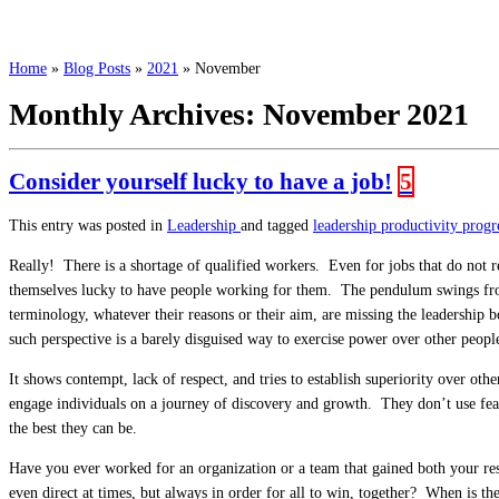
Home
»
Blog Posts
»
2021
»
November
Monthly Archives:
November 2021
Consider yourself lucky to have a job!
5
This entry was posted in
Leadership
and tagged
leadership
productivity
progr
Really! There is a shortage of qualified workers. Even for jobs that do not re
themselves lucky to have people working for them. The pendulum swings from
terminology, whatever their reasons or their aim, are missing the leadership
such perspective is a barely disguised way to exercise power over other peopl
It shows contempt, lack of respect, and tries to establish superiority over oth
engage individuals on a journey of discovery and growth. They don’t use fear
the best they can be.
Have you ever worked for an organization or a team that gained both your resp
even direct at times, but always in order for all to win, together? When is th