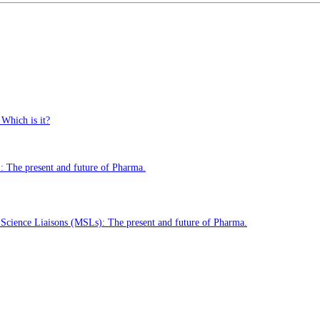
 Which is it?
 The present and future of Pharma.
cience Liaisons (MSLs): The present and future of Pharma.