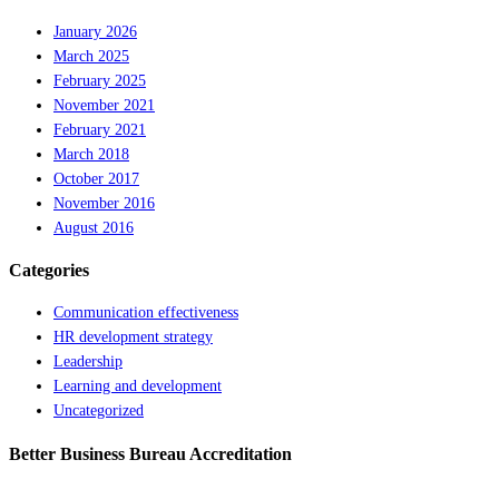
January 2026
March 2025
February 2025
November 2021
February 2021
March 2018
October 2017
November 2016
August 2016
Categories
Communication effectiveness
HR development strategy
Leadership
Learning and development
Uncategorized
Better Business Bureau Accreditation