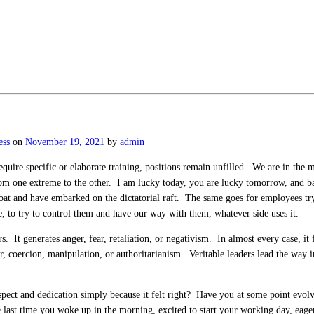
ess
on
November 19, 2021
by
admin
quire specific or elaborate training, positions remain unfilled. We are in the 
 one extreme to the other. I am lucky today, you are lucky tomorrow, and bac
 boat and have embarked on the dictatorial raft. The same goes for employees t
e, to try to control them and have our way with them, whatever side uses it.
ers. It generates anger, fear, retaliation, or negativism. In almost every case, 
, coercion, manipulation, or authoritarianism. Veritable leaders lead the way i
ect and dedication simply because it felt right? Have you at some point evolve
e last time you woke up in the morning, excited to start your working day, eage