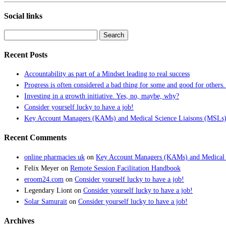
Social links
Search
for:
Recent Posts
Accountability as part of a Mindset leading to real success
Progress is often considered a bad thing for some and good for others.
Investing in a growth initiative. Yes, no, maybe, why?
Consider yourself lucky to have a job!
Key Account Managers (KAMs) and Medical Science Liaisons (MSLs):
Recent Comments
online pharmacies uk
on
Key Account Managers (KAMs) and Medical S
Felix Meyer
on
Remote Session Facilitation Handbook
eroom24.com
on
Consider yourself lucky to have a job!
Legendary Liont
on
Consider yourself lucky to have a job!
Solar Samurait
on
Consider yourself lucky to have a job!
Archives