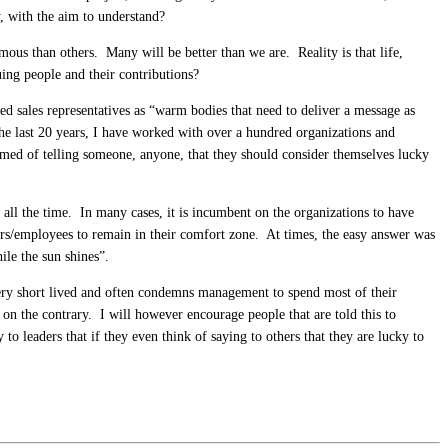
, with the aim to understand?
ous than others. Many will be better than we are. Reality is that life,
uing people and their contributions?
d sales representatives as “warm bodies that need to deliver a message as
e last 20 years, I have worked with over a hundred organizations and
eamed of telling someone, anyone, that they should consider themselves lucky
 all the time. In many cases, it is incumbent on the organizations to have
ors/employees to remain in their comfort zone. At times, the easy answer was
ile the sun shines”.
very short lived and often condemns management to spend most of their
, on the contrary. I will however encourage people that are told this to
to leaders that if they even think of saying to others that they are lucky to