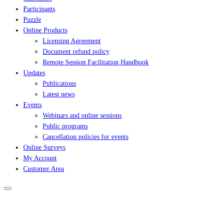
Participants
Puzzle
Online Products
Licensing Agreement
Document refund policy
Remote Session Facilitation Handbook
Updates
Publications
Latest news
Events
Webinars and online sessions
Public programs
Cancellation policies for events
Online Surveys
My Account
Customer Area