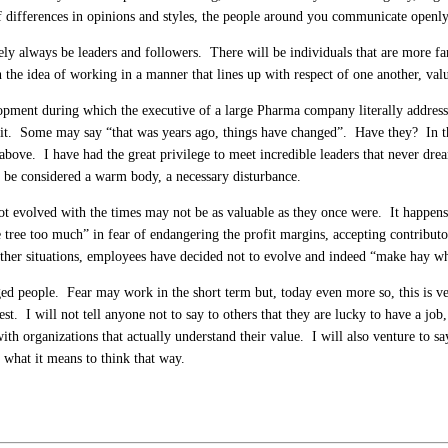
of differences in opinions and styles, the people around you communicate openly
y always be leaders and followers. There will be individuals that are more fam
 the idea of working in a manner that lines up with respect of one another, val
lopment during which the executive of a large Pharma company literally addresse
 it. Some may say “that was years ago, things have changed”. Have they? In th
above. I have had the great privilege to meet incredible leaders that never dr
ust be considered a warm body, a necessary disturbance.
not evolved with the times may not be as valuable as they once were. It happens
e tree too much” in fear of endangering the profit margins, accepting contribut
ther situations, employees have decided not to evolve and indeed “make hay wh
aged people. Fear may work in the short term but, today even more so, this is 
st. I will not tell anyone not to say to others that they are lucky to have a job
th organizations that actually understand their value. I will also venture to say 
what it means to think that way.