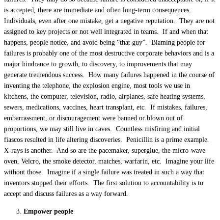
is accepted, there are immediate and often long-term consequences.
Individuals, even after one mistake, get a negative reputation. They are not
assigned to key projects or not well integrated in teams. If and when that
happens, people notice, and avoid being “that guy”. Blaming people for
failures is probably one of the most destructive corporate behaviors and is a
major hindrance to growth, to discovery, to improvements that may
generate tremendous success. How many failures happened in the course of
inventing the telephone, the explosion engine, most tools we use in
kitchens, the computer, television, radio, airplanes, safe heating systems,
sewers, medications, vaccines, heart transplant, etc. If mistakes, failures,
embarrassment, or discouragement were banned or blown out of
proportions, we may still live in caves. Countless misfiring and initial
fiascos resulted in life altering discoveries. Penicillin is a prime example.
X-rays is another. And so are the pacemaker, superglue, the micro-wave
oven, Velcro, the smoke detector, matches, warfarin, etc. Imagine your life
without those. Imagine if a single failure was treated in such a way that
inventors stopped their efforts. The first solution to accountability is to
accept and discuss failures as a way forward.
Empower people