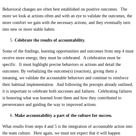
Behavioral changes are often best established on positive outcomes. The
more we look at actions often and with an eye to validate the outcomes, the
more comfort we gain with the necessary actions, and they eventually turn
into new or more stable habits.
Celebrate the results of accountability.
Some of the findings, learning opportunities and outcomes from step 4 must
receive more energy, they must be celebrated. A celebration must be
specific. It must highlight precise behaviors or actions and detail the
outcomes. By verbalizing the outcome(s) (reaction), giving them a
meaning, we validate the accountable behaviors and continue to reinforce
their habitual implementation. And following the precepts already outlined,
it is important to celebrate both successes and failures. Celebrating failures
is honoring what was learned from them and how they contributed to
perseverance and guiding the way to improved actions.
Make accountability a part of the culture for success.
What results from steps 4 and 5 is the integration of accountable action into
the team culture. Here again, we must not expect that it will happen