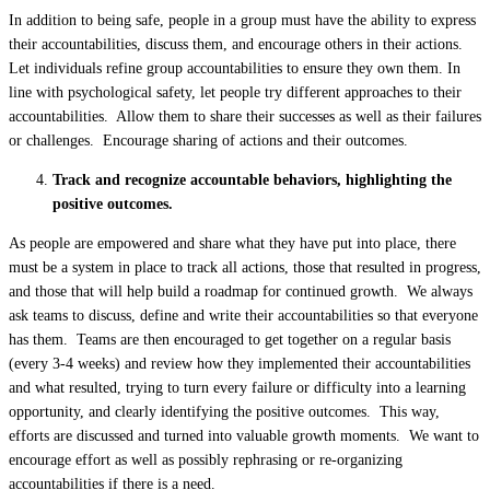
In addition to being safe, people in a group must have the ability to express
their accountabilities, discuss them, and encourage others in their actions.
Let individuals refine group accountabilities to ensure they own them. In
line with psychological safety, let people try different approaches to their
accountabilities. Allow them to share their successes as well as their failures
or challenges. Encourage sharing of actions and their outcomes.
Track and recognize accountable behaviors, highlighting the
positive outcomes.
As people are empowered and share what they have put into place, there
must be a system in place to track all actions, those that resulted in progress,
and those that will help build a roadmap for continued growth. We always
ask teams to discuss, define and write their accountabilities so that everyone
has them. Teams are then encouraged to get together on a regular basis
(every 3-4 weeks) and review how they implemented their accountabilities
and what resulted, trying to turn every failure or difficulty into a learning
opportunity, and clearly identifying the positive outcomes. This way,
efforts are discussed and turned into valuable growth moments. We want to
encourage effort as well as possibly rephrasing or re-organizing
accountabilities if there is a need.