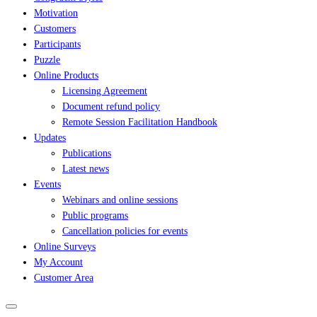
Motivation
Customers
Participants
Puzzle
Online Products
Licensing Agreement
Document refund policy
Remote Session Facilitation Handbook
Updates
Publications
Latest news
Events
Webinars and online sessions
Public programs
Cancellation policies for events
Online Surveys
My Account
Customer Area