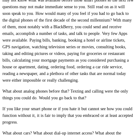
may not know what was available before those smart phones so the next few
questions may not make immediate sense to you. Still read on as it will
soon speak to you. How would many of you feel if you had to go back to
the digital phones of the first decade of the second millennium? With many
of them, most notably with a BlackBerry, you could send and receive
emails, accomplish a number of tasks, and talk to people. Very few Apps
were available. Paying bills, banking, booking a hotel or airline tickets,
GPS navigation, watching television series or movies, consulting books,
taking and editing pictures or videos, paying for groceries or restaurant
bills, calculating your mortgage payments as you considered purchasing a
house or apartment, dating, ordering food, ordering a car ride service,
reading a newspaper, and a plethora of other tasks that are normal today
were either impossible or really challenging.
What about analog phones before that? Texting and calling were the only
things you could do. Would you go back to that?
If you like your smart phone or if you hate it but cannot see how you could
function without it, it is fair to imply that you embraced or at least accepted
progress.
What about cars? What about dial-up internet access? What about the