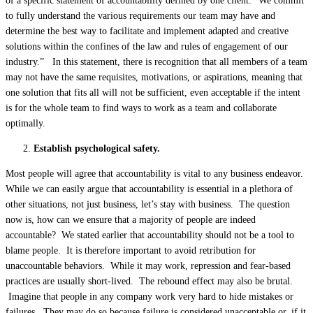
of a specific statement of accountability defined by one client: “We commit
to fully understand the various requirements our team may have and
determine the best way to facilitate and implement adapted and creative
solutions within the confines of the law and rules of engagement of our
industry.” In this statement, there is recognition that all members of a team
may not have the same requisites, motivations, or aspirations, meaning that
one solution that fits all will not be sufficient, even acceptable if the intent
is for the whole team to find ways to work as a team and collaborate
optimally.
Establish psychological safety.
Most people will agree that accountability is vital to any business endeavor.
While we can easily argue that accountability is essential in a plethora of
other situations, not just business, let’s stay with business. The question
now is, how can we ensure that a majority of people are indeed
accountable? We stated earlier that accountability should not be a tool to
blame people. It is therefore important to avoid retribution for
unaccountable behaviors. While it may work, repression and fear-based
practices are usually short-lived. The rebound effect may also be brutal.
Imagine that people in any company work very hard to hide mistakes or
failures. They may do so because failure is considered unacceptable or, if it