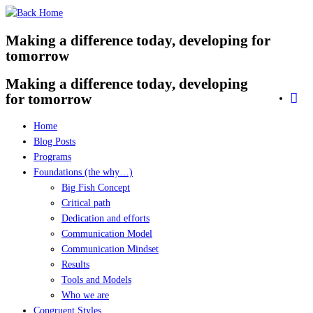
Skip
to
Making a difference today, developing for
content
tomorrow
Making a difference today, developing
for tomorrow
Home
Blog Posts
Programs
Foundations (the why…)
Big Fish Concept
Critical path
Dedication and efforts
Communication Model
Communication Mindset
Results
Tools and Models
Who we are
Congruent Styles