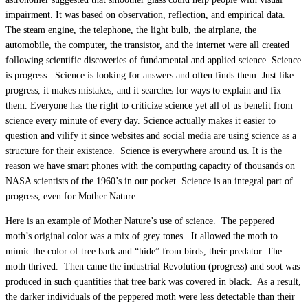
impairment. It was based on observation, reflection, and empirical data.
The steam engine, the telephone, the light bulb, the airplane, the
automobile, the computer, the transistor, and the internet were all created
following scientific discoveries of fundamental and applied science. Science
is progress. Science is looking for answers and often finds them. Just like
progress, it makes mistakes, and it searches for ways to explain and fix
them. Everyone has the right to criticize science yet all of us benefit from
science every minute of every day. Science actually makes it easier to
question and vilify it since websites and social media are using science as a
structure for their existence. Science is everywhere around us. It is the
reason we have smart phones with the computing capacity of thousands on
NASA scientists of the 1960’s in our pocket. Science is an integral part of
progress, even for Mother Nature.
Here is an example of Mother Nature’s use of science. The peppered
moth’s original color was a mix of grey tones. It allowed the moth to
mimic the color of tree bark and “hide” from birds, their predator. The
moth thrived. Then came the industrial Revolution (progress) and soot was
produced in such quantities that tree bark was covered in black. As a result,
the darker individuals of the peppered moth were less detectable than their