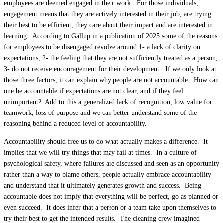
employees are deemed engaged in their work. For those individuals,
engagement means that they are actively interested in their job, are trying
their best to be efficient, they care about their impact and are interested in
learning. According to Gallup in a publication of 2025 some of the reasons
for employees to be disengaged revolve around 1- a lack of clarity on
expectations, 2- the feeling that they are not sufficiently treated as a person,
3- do not receive encouragement for their development. If we only look at
those three factors, it can explain why people are not accountable. How can
one be accountable if expectations are not clear, and if they feel
unimportant? Add to this a generalized lack of recognition, low value for
teamwork, loss of purpose and we can better understand some of the
reasoning behind a reduced level of accountability.
Accountability should free us to do what actually makes a difference. It
implies that we will try things that may fail at times. In a culture of
psychological safety, where failures are discussed and seen as an opportunity
rather than a way to blame others, people actually embrace accountability
and understand that it ultimately generates growth and success. Being
accountable does not imply that everything will be perfect, go as planned or
even succeed. It does infer that a person or a team take upon themselves to
try their best to get the intended results. The cleaning crew imagined