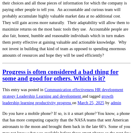
their choices and all those pieces of information for which the company is
paying other people to tell you. An accountable and curious team will
probably accumulate highly valuable market data at no additional cost.
They will gain access more naturally. Their adaptability will allow them to
maximize returns on the most basic tools they use. Accountable people are
also fair, honest, humble and reasonable individuals which in turn makes
them pretty effective at gaining valuable and actionable knowledge. Why
not invest in building that kind of team as opposed to spending enormous
amounts of resources and hope they will be used efficiently?
Progress is often considered a bad thing for
some and good for others. Which is it?
This entry was posted in
Communication effectiveness
HR development
strategy
Leadership
Learning and development
and tagged
growth
leadership
learning
productivity
progress
on
March 25, 2025
by
admin
Do you have a mobile phone? If so, is it a smart phone? You know, a phone
that has more computing capacity than the NASA teams that sent American
astronauts to the moon and brought them back in the late 60’s. Some of you