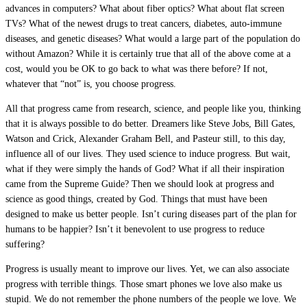
advances in computers? What about fiber optics? What about flat screen
TVs? What of the newest drugs to treat cancers, diabetes, auto-immune
diseases, and genetic diseases? What would a large part of the population do
without Amazon? While it is certainly true that all of the above come at a
cost, would you be OK to go back to what was there before? If not,
whatever that “not” is, you choose progress.
All that progress came from research, science, and people like you, thinking
that it is always possible to do better. Dreamers like Steve Jobs, Bill Gates,
Watson and Crick, Alexander Graham Bell, and Pasteur still, to this day,
influence all of our lives. They used science to induce progress. But wait,
what if they were simply the hands of God? What if all their inspiration
came from the Supreme Guide? Then we should look at progress and
science as good things, created by God. Things that must have been
designed to make us better people. Isn’t curing diseases part of the plan for
humans to be happier? Isn’t it benevolent to use progress to reduce
suffering?
Progress is usually meant to improve our lives. Yet, we can also associate
progress with terrible things. Those smart phones we love also make us
stupid. We do not remember the phone numbers of the people we love. We