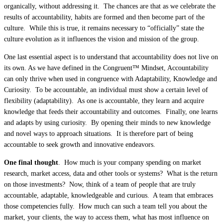
organically, without addressing it. The chances are that as we celebrate the
results of accountability, habits are formed and then become part of the
culture. While this is true, it remains necessary to “officially” state the
culture evolution as it influences the vision and mission of the group.
One last essential aspect is to understand that accountability does not live on
its own. As we have defined in the Congruent™ Mindset, Accountability
can only thrive when used in congruence with Adaptability, Knowledge and
Curiosity. To be accountable, an individual must show a certain level of
flexibility (adaptability). As one is accountable, they learn and acquire
knowledge that feeds their accountability and outcomes. Finally, one learns
and adapts by using curiosity. By opening their minds to new knowledge
and novel ways to approach situations. It is therefore part of being
accountable to seek growth and innovative endeavors.
One final thought
. How much is your company spending on market
research, market access, data and other tools or systems? What is the return
on those investments? Now, think of a team of people that are truly
accountable, adaptable, knowledgeable and curious. A team that embraces
those competencies fully. How much can such a team tell you about the
market, your clients, the way to access them, what has most influence on