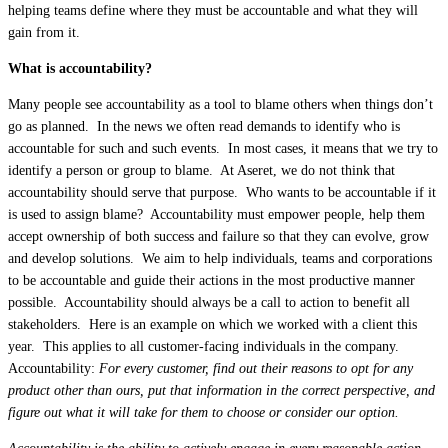
helping teams define where they must be accountable and what they will
gain from it.
What is accountability?
Many people see accountability as a tool to blame others when things don’t
go as planned. In the news we often read demands to identify who is
accountable for such and such events. In most cases, it means that we try to
identify a person or group to blame. At Aseret, we do not think that
accountability should serve that purpose. Who wants to be accountable if it
is used to assign blame? Accountability must empower people, help them
accept ownership of both success and failure so that they can evolve, grow
and develop solutions. We aim to help individuals, teams and corporations
to be accountable and guide their actions in the most productive manner
possible. Accountability should always be a call to action to benefit all
stakeholders. Here is an example on which we worked with a client this
year. This applies to all customer-facing individuals in the company.
Accountability:
For every customer, find out their reasons to opt for any
product other than ours, put that information in the correct perspective, and
figure out what it will take for them to choose or consider our option.