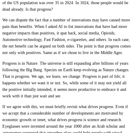
of the US population was over 35 in 2024. In 1024, those people would be
dead already. Is that progress?
We can dispute the fact that a number of innovations may have caused more
pain than benefits. When I asked AI to list innovations that have had more
negative impacts than positives, it spat back, social media, Opioids,
Automotive technology, Fast Fashion, e-cigarettes, and others. In each case,
the net benefit can be argued on both sides. The point is that progress comes
not only with positives. Same as if we chose to live in the Middle Ages.
Progress is in Nature. The universe is still expanding after billions of years
following the Big Bang. Species on Earth keep evolving as Nature changes.
That is progress. We age, we learn, we change. Progress is part of life; it
happens whether we want it or not. So, while some of it may not yield all
the positive initially intended, it seems more productive to embrace it and
work with it than just wait and see.
If we agree with this, we must briefly revisit what drives progress. Even if
we accept that a considerable number of developments are motivated by
economic growth or tenet, what drives progress is science and research.
Eyeglasses were invented around the year 1000 after an Arab scholar and
astronomer suggested that smoother glass could help people with visual