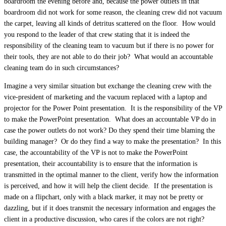
boardroom the evening before and, because the power outlets in that
boardroom did not work for some reason, the cleaning crew did not vacuum
the carpet, leaving all kinds of detritus scattered on the floor. How would
you respond to the leader of that crew stating that it is indeed the
responsibility of the cleaning team to vacuum but if there is no power for
their tools, they are not able to do their job? What would an accountable
cleaning team do in such circumstances?
Imagine a very similar situation but exchange the cleaning crew with the
vice-president of marketing and the vacuum replaced with a laptop and
projector for the Power Point presentation. It is the responsibility of the VP
to make the PowerPoint presentation. What does an accountable VP do in
case the power outlets do not work? Do they spend their time blaming the
building manager? Or do they find a way to make the presentation? In this
case, the accountability of the VP is not to make the PowerPoint
presentation, their accountability is to ensure that the information is
transmitted in the optimal manner to the client, verify how the information
is perceived, and how it will help the client decide. If the presentation is
made on a flipchart, only with a black marker, it may not be pretty or
dazzling, but if it does transmit the necessary information and engages the
client in a productive discussion, who cares if the colors are not right?