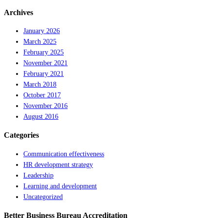
Archives
January 2026
March 2025
February 2025
November 2021
February 2021
March 2018
October 2017
November 2016
August 2016
Categories
Communication effectiveness
HR development strategy
Leadership
Learning and development
Uncategorized
Better Business Bureau Accreditation