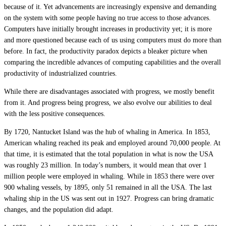
because of it. Yet advancements are increasingly expensive and demanding
on the system with some people having no true access to those advances.
Computers have initially brought increases in productivity yet; it is more
and more questioned because each of us using computers must do more than
before. In fact, the productivity paradox depicts a bleaker picture when
comparing the incredible advances of computing capabilities and the overall
productivity of industrialized countries.
While there are disadvantages associated with progress, we mostly benefit
from it. And progress being progress, we also evolve our abilities to deal
with the less positive consequences.
By 1720, Nantucket Island was the hub of whaling in America. In 1853,
American whaling reached its peak and employed around 70,000 people. At
that time, it is estimated that the total population in what is now the USA
was roughly 23 million. In today’s numbers, it would mean that over 1
million people were employed in whaling. While in 1853 there were over
900 whaling vessels, by 1895, only 51 remained in all the USA. The last
whaling ship in the US was sent out in 1927. Progress can bring dramatic
changes, and the population did adapt.