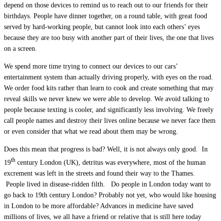
depend on those devices to remind us to reach out to our friends for their
birthdays. People have dinner together, on a round table, with great food
served by hard-working people, but cannot look into each others’ eyes
because they are too busy with another part of their lives, the one that lives
on a screen.
We spend more time trying to connect our devices to our cars’
entertainment system than actually driving properly, with eyes on the road.
We order food kits rather than learn to cook and create something that may
reveal skills we never knew we were able to develop. We avoid talking to
people because texting is cooler, and significantly less involving. We freely
call people names and destroy their lives online because we never face them
or even consider that what we read about them may be wrong.
Does this mean that progress is bad? Well, it is not always only good. In
th
19
century London (UK), detritus was everywhere, most of the human
excrement was left in the streets and found their way to the Thames.
People lived in disease-ridden filth. Do people in London today want to
go back to 19th century London? Probably not yet, who would like housing
in London to be more affordable? Advances in medicine have saved
millions of lives, we all have a friend or relative that is still here today