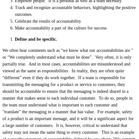
Empower people. It is a personal as well as a team necessity.
Track and recognize accountable behaviors, highlighting the positive
outcomes.
Celebrate the results of accountability.
Make accountability a part of the culture for success.
Define and be specific.
We often hear comments such as “we know what our accountabilities are.”
or “We completely understand what must be done”. Very often, it is only
partially true. And in most cases, accountabilities are misunderstood and
viewed as the same as responsibilities. In reality, they are often quite
“different” even if they do work together. If a team is responsible for
transmitting the messaging for a product or service to customers, they
should be accountable to ensure that the messaging is indeed shared in a
manner that makes sense to each individual customer. To do so, people in
the team must understand what is important to each customer and
“translate” the messaging in a manner that has value. For example, safety
of a product is an important message, and it will be a significant aspect for
a large number of customers. It is, however, critical to understand that
safety may not mean the same thing to every customer. This is an example