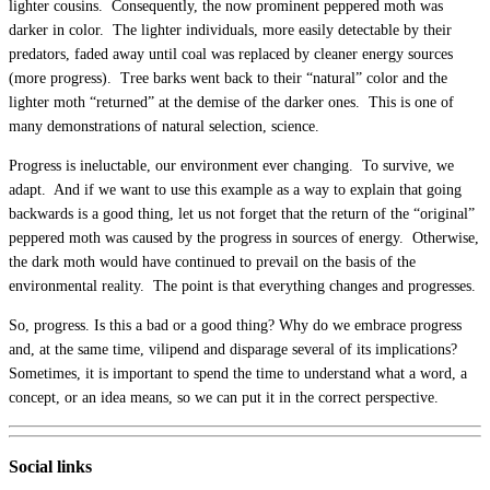
lighter cousins. Consequently, the now prominent peppered moth was
darker in color. The lighter individuals, more easily detectable by their
predators, faded away until coal was replaced by cleaner energy sources
(more progress). Tree barks went back to their “natural” color and the
lighter moth “returned” at the demise of the darker ones. This is one of
many demonstrations of natural selection, science.
Progress is ineluctable, our environment ever changing. To survive, we
adapt. And if we want to use this example as a way to explain that going
backwards is a good thing, let us not forget that the return of the “original”
peppered moth was caused by the progress in sources of energy. Otherwise,
the dark moth would have continued to prevail on the basis of the
environmental reality. The point is that everything changes and progresses.
So, progress. Is this a bad or a good thing? Why do we embrace progress
and, at the same time, vilipend and disparage several of its implications?
Sometimes, it is important to spend the time to understand what a word, a
concept, or an idea means, so we can put it in the correct perspective.
Social links