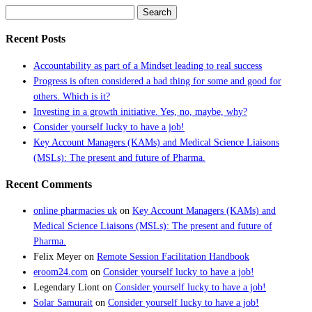
Search
for:
Recent Posts
Accountability as part of a Mindset leading to real success
Progress is often considered a bad thing for some and good for
others. Which is it?
Investing in a growth initiative. Yes, no, maybe, why?
Consider yourself lucky to have a job!
Key Account Managers (KAMs) and Medical Science Liaisons
(MSLs): The present and future of Pharma.
Recent Comments
online pharmacies uk
on
Key Account Managers (KAMs) and
Medical Science Liaisons (MSLs): The present and future of
Pharma.
Felix Meyer
on
Remote Session Facilitation Handbook
eroom24.com
on
Consider yourself lucky to have a job!
Legendary Liont
on
Consider yourself lucky to have a job!
Solar Samurait
on
Consider yourself lucky to have a job!