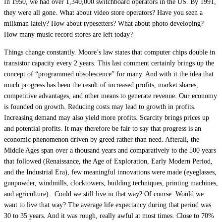
In 1950, we had over 1,340,000 switchboard operators in the US. By 1991,
they were all gone. What about video store operators? Have you seen a
milkman lately? How about typesetters? What about photo developing?
How many music record stores are left today?
Things change constantly. Moore’s law states that computer chips double in
transistor capacity every 2 years. This last comment certainly brings up the
concept of “programmed obsolescence” for many. And with it the idea that
much progress has been the result of increased profits, market shares,
competitive advantages, and other means to generate revenue. Our economy
is founded on growth. Reducing costs may lead to growth in profits.
Increasing demand may also yield more profits. Scarcity brings prices up
and potential profits. It may therefore be fair to say that progress is an
economic phenomenon driven by greed rather than need. Afterall, the
Middle Ages span over a thousand years and comparatively to the 500 years
that followed (Renaissance, the Age of Exploration, Early Modern Period,
and the Industrial Era), few meaningful innovations were made (eyeglasses,
gunpowder, windmills, clocktowers, building techniques, printing machines,
and agriculture). Could we still live in that way? Of course. Would we
want to live that way? The average life expectancy during that period was
30 to 35 years. And it was rough, really awful at most times. Close to 70%