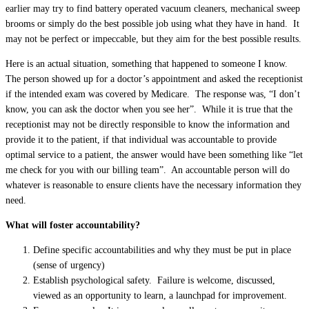
earlier may try to find battery operated vacuum cleaners, mechanical sweep
brooms or simply do the best possible job using what they have in hand. It
may not be perfect or impeccable, but they aim for the best possible results.
Here is an actual situation, something that happened to someone I know.
The person showed up for a doctor’s appointment and asked the receptionist
if the intended exam was covered by Medicare. The response was, “I don’t
know, you can ask the doctor when you see her”. While it is true that the
receptionist may not be directly responsible to know the information and
provide it to the patient, if that individual was accountable to provide
optimal service to a patient, the answer would have been something like “let
me check for you with our billing team”. An accountable person will do
whatever is reasonable to ensure clients have the necessary information they
need.
What will foster accountability?
Define specific accountabilities and why they must be put in place
(sense of urgency)
Establish psychological safety. Failure is welcome, discussed,
viewed as an opportunity to learn, a launchpad for improvement.