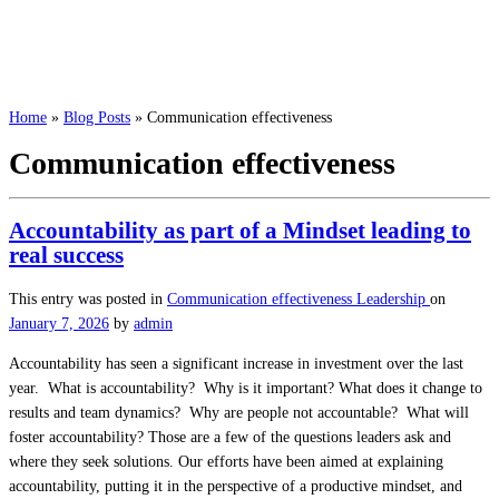
Home
»
Blog Posts
»
Communication effectiveness
Communication effectiveness
Accountability as part of a Mindset leading to
real success
This entry was posted in
Communication effectiveness
Leadership
on
January 7, 2026
by
admin
Accountability has seen a significant increase in investment over the last
year. What is accountability? Why is it important? What does it change to
results and team dynamics? Why are people not accountable? What will
foster accountability? Those are a few of the questions leaders ask and
where they seek solutions. Our efforts have been aimed at explaining
accountability, putting it in the perspective of a productive mindset, and