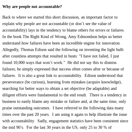
Why are people not accountable?
Back to where we started this short discussion, an important factor to
explain why people are not accountable (or don’t see the value of
accountability) lays in the tendency to blame others for errors or failures.
In the book The Right Kind of Wrong, Amy Edmondson helps us better
understand how failures have been an incredible engine for innovation.
Allegedly, Thomas Edison said the following on inventing the light bulb
after countless attempts that resulted in busts: “I have not failed, I just
found 10,000 ways that won’t work.” He did not say this to dismiss
failures; he simply expressed that success often comes after or because of
failures. It is also a great link to accountability. Edison understood that
perseverance (be curious), learning from mistakes (acquire knowledge),
searching for better ways to obtain a set objective (be adaptable) and
diligent efforts were fundamental to the end result. There is a tendency in
business to easily blame any mistake or failure and, at the same time, only
praise outstanding outcomes. I have referred to the following data many
times over the past 20 years. I am using it again to help illustrate the issue
with accountability. Sadly, engagement statistics have been consistent since
the mid 90’s. For the last 30 years in the US, only 25 to 30 % of