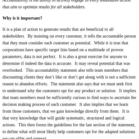
Accountability is the ability to actively engage in every reasonable action
that aim to optimize results for all stakeholders.
Why is it important?
It is a plan of action to generate results that are beneficial to all
stakeholders. By insisting on every customer, it tells the accountable person
that they must consider each customer as potential. While it is true that
corporations have specific target lists based on a multitude of proven
parameters, data is not perfect. It is also a great exercise for anyone to
determine if indeed the data is accurate. It may reveal potential that was
overlooked. This accountability statement also tells team members that
discounting clients they don’t like or don’t get along with is not a sufficient
reason to abandon efforts. The statement also says that we must seek first
to understand why the customers opt for any product or solution. It implies
that team members must be sufficiently curious to find ways to ascertain the
decision making process of each customer. It also implies that we learn
from those customers, that we gain knowledge directly from them. It is
that very knowledge that will guide systematic, structured and logical
actions. This then forms the guidelines for the last section of the statement,
to define what will most likely help customers opt for the adapted solutions
we can offer and support.