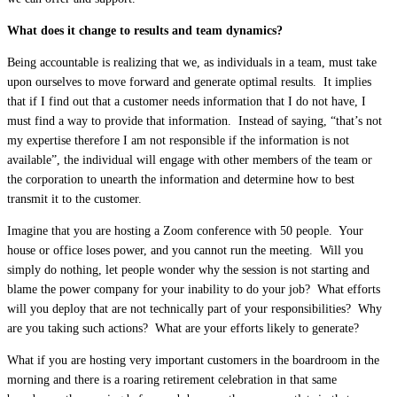
What does it change to results and team dynamics?
Being accountable is realizing that we, as individuals in a team, must take
upon ourselves to move forward and generate optimal results. It implies
that if I find out that a customer needs information that I do not have, I
must find a way to provide that information. Instead of saying, “that’s not
my expertise therefore I am not responsible if the information is not
available”, the individual will engage with other members of the team or
the corporation to unearth the information and determine how to best
transmit it to the customer.
Imagine that you are hosting a Zoom conference with 50 people. Your
house or office loses power, and you cannot run the meeting. Will you
simply do nothing, let people wonder why the session is not starting and
blame the power company for your inability to do your job? What efforts
will you deploy that are not technically part of your responsibilities? Why
are you taking such actions? What are your efforts likely to generate?
What if you are hosting very important customers in the boardroom in the
morning and there is a roaring retirement celebration in that same