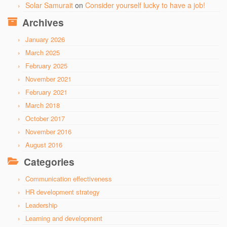
Solar Samurait
on
Consider yourself lucky to have a job!
Archives
January 2026
March 2025
February 2025
November 2021
February 2021
March 2018
October 2017
November 2016
August 2016
Categories
Communication effectiveness
HR development strategy
Leadership
Learning and development