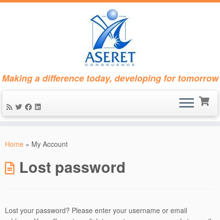
Making a difference today, developing for tomorrow
Skip
to
Home
»
My Account
content
Lost password
Lost your password? Please enter your username or email