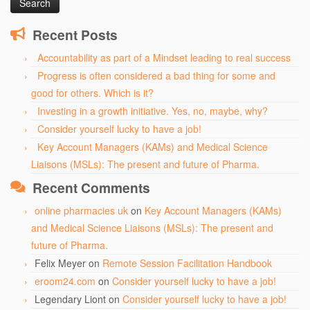
Recent Posts
Accountability as part of a Mindset leading to real success
Progress is often considered a bad thing for some and
good for others. Which is it?
Investing in a growth initiative. Yes, no, maybe, why?
Consider yourself lucky to have a job!
Key Account Managers (KAMs) and Medical Science
Liaisons (MSLs): The present and future of Pharma.
Recent Comments
online pharmacies uk
on
Key Account Managers (KAMs)
and Medical Science Liaisons (MSLs): The present and
future of Pharma.
Felix Meyer
on
Remote Session Facilitation Handbook
eroom24.com
on
Consider yourself lucky to have a job!
Legendary Liont
on
Consider yourself lucky to have a job!