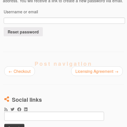
address. You will receive a link to create a new password via email.
Username or email
Reset password
Post navigation
←
Checkout
Licensing Agreement
→
Social links
Search
for: