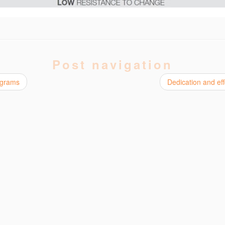
Post navigation
grams
Dedication and ef