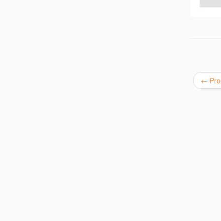
←
Pro