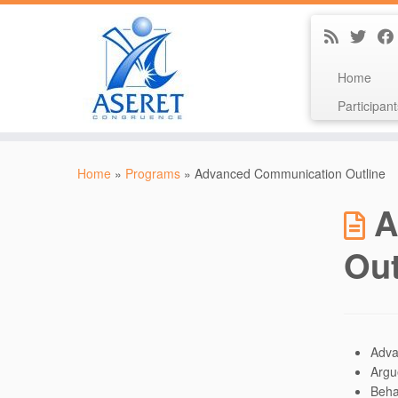
Home
Participant
Skip
to
Home
»
Programs
»
Advanced Communication Outline
content
A
Out
Adva
Argu
Beha