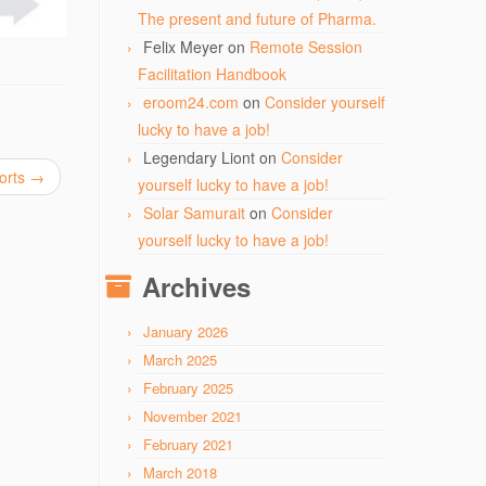
The present and future of Pharma.
Felix Meyer
on
Remote Session
Facilitation Handbook
eroom24.com
on
Consider yourself
lucky to have a job!
Legendary Liont
on
Consider
forts
→
yourself lucky to have a job!
Solar Samurait
on
Consider
yourself lucky to have a job!
Archives
January 2026
March 2025
February 2025
November 2021
February 2021
March 2018