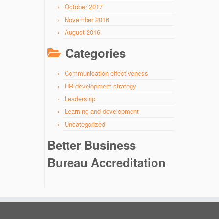
October 2017
November 2016
August 2016
Categories
Communication effectiveness
HR development strategy
Leadership
Learning and development
Uncategorized
Better Business
Bureau Accreditation