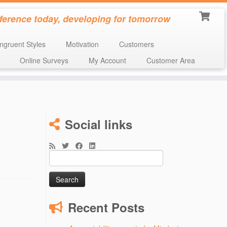
fference today, developing for tomorrow
ngruent Styles
Motivation
Customers
Online Surveys
My Account
Customer Area
n
Social links
Search
for:
Recent Posts