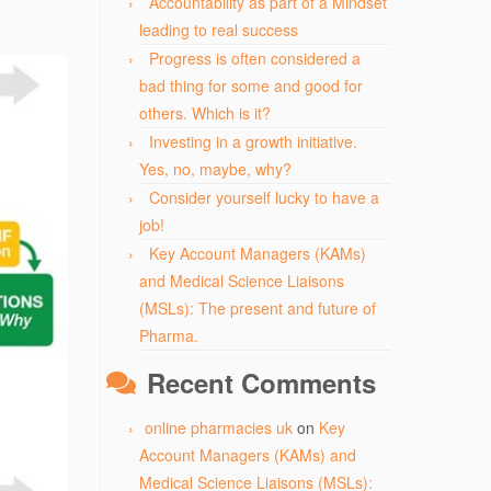
Accountability as part of a Mindset
leading to real success
Progress is often considered a
bad thing for some and good for
others. Which is it?
Investing in a growth initiative.
Yes, no, maybe, why?
Consider yourself lucky to have a
job!
Key Account Managers (KAMs)
and Medical Science Liaisons
(MSLs): The present and future of
Pharma.
Recent Comments
online pharmacies uk
on
Key
Account Managers (KAMs) and
Medical Science Liaisons (MSLs):