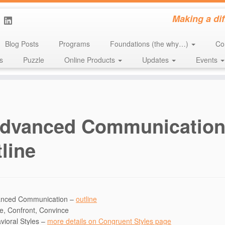
Making a di
Blog Posts
Programs
Foundations (the why…)
Co
s
Puzzle
Online Products
Updates
Events
dvanced Communicatio
line
nced Communication –
outline
e, Confront, Convince
vioral Styles –
more details on Congruent Styles page