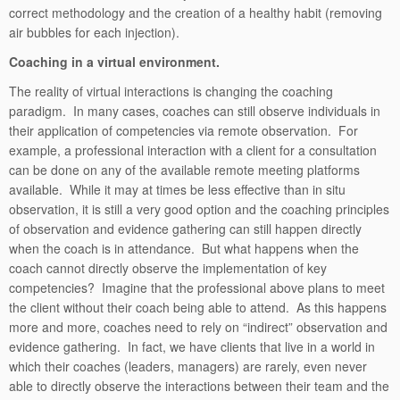
correct methodology and the creation of a healthy habit (removing
air bubbles for each injection).
Coaching in a virtual environment.
The reality of virtual interactions is changing the coaching
paradigm. In many cases, coaches can still observe individuals in
their application of competencies via remote observation. For
example, a professional interaction with a client for a consultation
can be done on any of the available remote meeting platforms
available. While it may at times be less effective than in situ
observation, it is still a very good option and the coaching principles
of observation and evidence gathering can still happen directly
when the coach is in attendance. But what happens when the
coach cannot directly observe the implementation of key
competencies? Imagine that the professional above plans to meet
the client without their coach being able to attend. As this happens
more and more, coaches need to rely on “indirect” observation and
evidence gathering. In fact, we have clients that live in a world in
which their coaches (leaders, managers) are rarely, even never
able to directly observe the interactions between their team and the