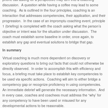
discussion. A question while having a coffee may lead to some
coaching. As is outlined in the four principles, coaching is an
interaction that addresses competencies, their application, and their
progression. In the case of an impromptu coaching event, principle
1 (briefing) is completed with the coach asking what the person’s
objective or intent was for the situation under discussion. The
coach must establish some baseline in order, once again, to
establish any gap and eventual solutions to bridge that gap.
In summary
Virtual coaching is much more dependent on discovery or
exploratory questions to bring out facts that could not otherwise be
directly observed. In order to accomplish this with efficiency and
focus, a briefing must take place to establish key competencies to
be used via specific actions. Coaching will aim to either bridge a
competency gap or recognize proficiency in using competencies.
An immediate debrief will generate the necessary information. And
in every case, coaches and coachees must address the “why’ for
any competency to have been used or misused for any
developmental actions to be reasonable.