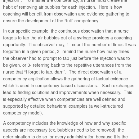
injection”. To master the competency, a nurse must create the
habit of removing air bubbles for each injection. Here is how
coaching will benefit from observation and evidence gathering to
ensure the development of the “full” competency.
In our specific example, the continuous observation that a nurse
forgets to tap the air bubbles out of a syringe provides a coaching
opportunity. The observer may, 1- count the number of times it was
forgotten in a given period, 2- remind the nurse how many times
the observer had to prompt to tap just before the injection was to
be given, or 3- referring back to the repetitive utterances from the
nurse that “I forgot to tap, darn”. The direct observation of a
competency application allows the gathering of factual evidence
which is used in competency-based discussions. Such exchanges
lead to finding solutions and improvements when necessary. This
is especially effective when competencies are well defined and
supported by detailed behavioral examples (a well-structured
competency model).
A competency includes the knowledge of how and why specific
aspects are necessary (ex. bubbles need to be removed), the
determination to do so for every administration because it is the