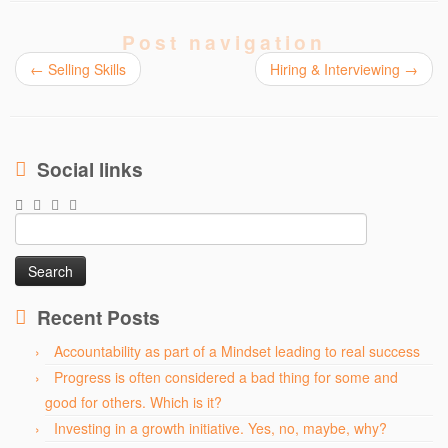
Post navigation
←
Selling Skills
Hiring & Interviewing
→
Social links
Search
for:
Recent Posts
Accountability as part of a Mindset leading to real success
Progress is often considered a bad thing for some and
good for others. Which is it?
Investing in a growth initiative. Yes, no, maybe, why?