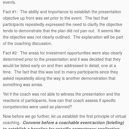
events.
Fact #1: The ability and importance to establish the presentation
objective up front was set prior to the event. The fact that
participants repeatedly expressed the need to clarify the objective
tends to demonstrate that the plan did not pan out. It seems like
the objective was not clearly outlined. The explanation will be part
of the coaching discussion.
Fact #2: The areas for investment opportunities were also clearly
determined prior to the presentation and it was decided that they
would be listed early on and then addressed in detail, one at a
time. The fact that this was lost to many participants since they
asked repeatedly along the way is another demonstration that
something was amiss.
Yet if the coach was not able to witness the presentation and the
reactions of participants, how can that coach assess if specific
competencies were used as planned?
Now before we go further, let us establish the first principle of virtual
coaching.
Convene before a coachable event/action (briefing)
to establish a baseline for specific competency application