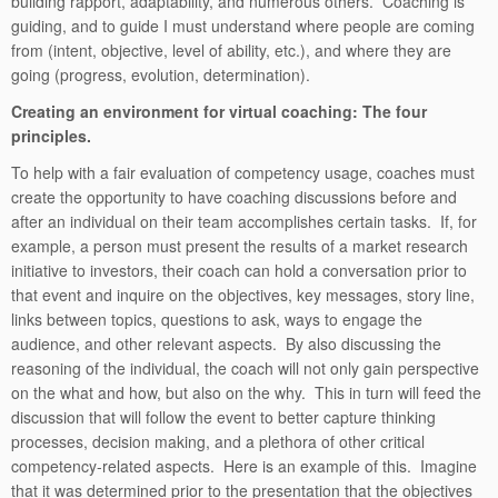
building rapport, adaptability, and numerous others. Coaching is
guiding, and to guide I must understand where people are coming
from (intent, objective, level of ability, etc.), and where they are
going (progress, evolution, determination).
Creating an environment for virtual coaching: The four
principles.
To help with a fair evaluation of competency usage, coaches must
create the opportunity to have coaching discussions before and
after an individual on their team accomplishes certain tasks. If, for
example, a person must present the results of a market research
initiative to investors, their coach can hold a conversation prior to
that event and inquire on the objectives, key messages, story line,
links between topics, questions to ask, ways to engage the
audience, and other relevant aspects. By also discussing the
reasoning of the individual, the coach will not only gain perspective
on the what and how, but also on the why. This in turn will feed the
discussion that will follow the event to better capture thinking
processes, decision making, and a plethora of other critical
competency-related aspects. Here is an example of this. Imagine
that it was determined prior to the presentation that the objectives