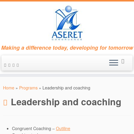
Making a difference today, developing for tomorrow
Skip
to
Home
»
Programs
»
Leadership and coaching
content
Leadership and coaching
Congruent Coaching –
Outiline