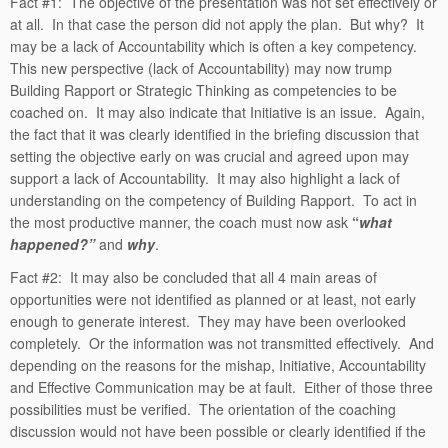
Fact #1: The objective of the presentation was not set effectively or
at all. In that case the person did not apply the plan. But why? It
may be a lack of Accountability which is often a key competency.
This new perspective (lack of Accountability) may now trump
Building Rapport or Strategic Thinking as competencies to be
coached on. It may also indicate that Initiative is an issue. Again,
the fact that it was clearly identified in the briefing discussion that
setting the objective early on was crucial and agreed upon may
support a lack of Accountability. It may also highlight a lack of
understanding on the competency of Building Rapport. To act in
the most productive manner, the coach must now ask
“
what
happened?”
and
why
.
Fact #2: It may also be concluded that all 4 main areas of
opportunities were not identified as planned or at least, not early
enough to generate interest. They may have been overlooked
completely. Or the information was not transmitted effectively. And
depending on the reasons for the mishap, Initiative, Accountability
and Effective Communication may be at fault. Either of those three
possibilities must be verified. The orientation of the coaching
discussion would not have been possible or clearly identified if the