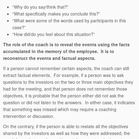
“Why do you say/think that?”
“What specifically makes you conclude this?”
“What were some of the words used by participants in this
case?”
“How did/do you feel about this situation?”
The role of the coach is to reveal the events using the facts
accumulated in the memory of the employee. It is to
reconstruct the events and factual aspects.
If a person cannot remember certain aspects, the coach can still
extract factual elements. For example, if a person was to ask
questions to the investors on the two or three main objectives they
had for the meeting, and that person does not remember those
objectives, it is probable that the person either did not ask the
question or did not listen to the answers. In either case, it indicates
that something was missed which may require a coaching
intervention or discussion.
On the contrary, if the person is able to restate all the objectives
shared by the investors as well as how they were addressed, the