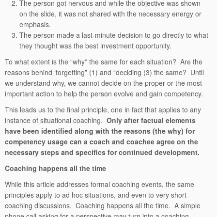
The person got nervous and while the objective was shown
on the slide, it was not shared with the necessary energy or
emphasis.
The person made a last-minute decision to go directly to what
they thought was the best investment opportunity.
To what extent is the “why” the same for each situation? Are the
reasons behind ‘forgetting” (1) and “deciding (3) the same? Until
we understand why, we cannot decide on the proper or the most
important action to help the person evolve and gain competency.
This leads us to the final principle, one in fact that applies to any
instance of situational coaching.
Only after factual elements
have been identified along with the reasons (the why) for
competency usage can a coach and coachee agree on the
necessary steps and specifics for continued development.
Coaching happens all the time
While this article addresses formal coaching events, the same
principles apply to ad hoc situations, and even to very short
coaching discussions. Coaching happens all the time. A simple
phone call asking for a perspective may turn into a coaching