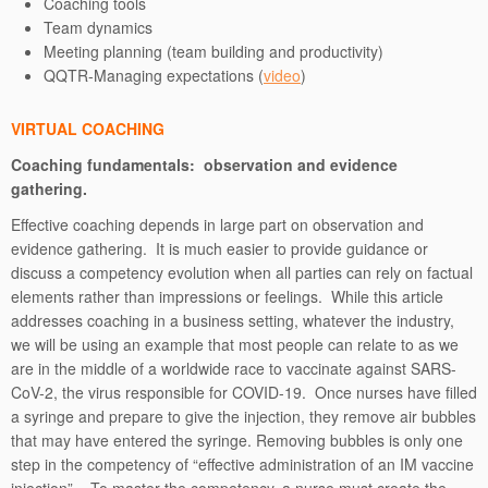
Coaching tools
Team dynamics
Meeting planning (team building and productivity)
QQTR-Managing expectations (
video
)
VIRTUAL COACHING
Coaching fundamentals: observation and evidence
gathering.
Effective coaching depends in large part on observation and
evidence gathering. It is much easier to provide guidance or
discuss a competency evolution when all parties can rely on factual
elements rather than impressions or feelings. While this article
addresses coaching in a business setting, whatever the industry,
we will be using an example that most people can relate to as we
are in the middle of a worldwide race to vaccinate against SARS-
CoV-2, the virus responsible for COVID-19. Once nurses have filled
a syringe and prepare to give the injection, they remove air bubbles
that may have entered the syringe. Removing bubbles is only one
step in the competency of “effective administration of an IM vaccine