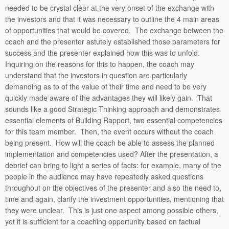
needed to be crystal clear at the very onset of the exchange with
the investors and that it was necessary to outline the 4 main areas
of opportunities that would be covered. The exchange between the
coach and the presenter astutely established those parameters for
success and the presenter explained how this was to unfold.
Inquiring on the reasons for this to happen, the coach may
understand that the investors in question are particularly
demanding as to of the value of their time and need to be very
quickly made aware of the advantages they will likely gain. That
sounds like a good Strategic Thinking approach and demonstrates
essential elements of Building Rapport, two essential competencies
for this team member. Then, the event occurs without the coach
being present. How will the coach be able to assess the planned
implementation and competencies used? After the presentation, a
debrief can bring to light a series of facts: for example, many of the
people in the audience may have repeatedly asked questions
throughout on the objectives of the presenter and also the need to,
time and again, clarify the investment opportunities, mentioning that
they were unclear. This is just one aspect among possible others,
yet it is sufficient for a coaching opportunity based on factual