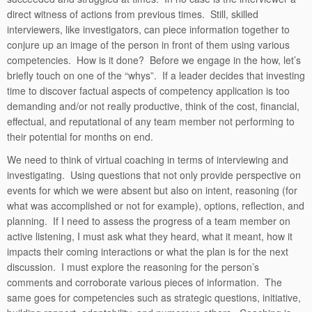
direct witness of actions from previous times. Still, skilled
interviewers, like investigators, can piece information together to
conjure up an image of the person in front of them using various
competencies. How is it done? Before we engage in the how, let’s
briefly touch on one of the “whys”. If a leader decides that investing
time to discover factual aspects of competency application is too
demanding and/or not really productive, think of the cost, financial,
effectual, and reputational of any team member not performing to
their potential for months on end.
We need to think of virtual coaching in terms of interviewing and
investigating. Using questions that not only provide perspective on
events for which we were absent but also on intent, reasoning (for
what was accomplished or not for example), options, reflection, and
planning. If I need to assess the progress of a team member on
active listening, I must ask what they heard, what it meant, how it
impacts their coming interactions or what the plan is for the next
discussion. I must explore the reasoning for the person’s
comments and corroborate various pieces of information. The
same goes for competencies such as strategic questions, initiative,