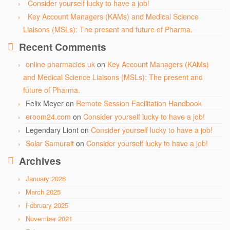
Consider yourself lucky to have a job!
Key Account Managers (KAMs) and Medical Science
Liaisons (MSLs): The present and future of Pharma.
Recent Comments
online pharmacies uk
on
Key Account Managers (KAMs)
and Medical Science Liaisons (MSLs): The present and
future of Pharma.
Felix Meyer
on
Remote Session Facilitation Handbook
eroom24.com
on
Consider yourself lucky to have a job!
Legendary Liont
on
Consider yourself lucky to have a job!
Solar Samurait
on
Consider yourself lucky to have a job!
Archives
January 2026
March 2025
February 2025
November 2021