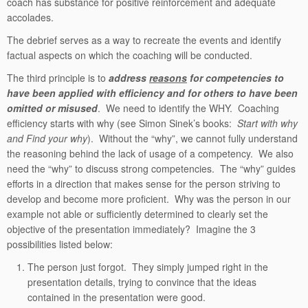
coach has substance for positive reinforcement and adequate
accolades.
The debrief serves as a way to recreate the events and identify
factual aspects on which the coaching will be conducted.
The third principle is to
address
reasons
for competencies to
have been applied with efficiency and for others to have been
omitted or misused
. We need to identify the WHY. Coaching
efficiency starts with why (see Simon Sinek’s books:
Start with why
and Find your why
). Without the “why”, we cannot fully understand
the reasoning behind the lack of usage of a competency. We also
need the “why” to discuss strong competencies. The “why” guides
efforts in a direction that makes sense for the person striving to
develop and become more proficient. Why was the person in our
example not able or sufficiently determined to clearly set the
objective of the presentation immediately? Imagine the 3
possibilities listed below:
The person just forgot. They simply jumped right in the
presentation details, trying to convince that the ideas
contained in the presentation were good.