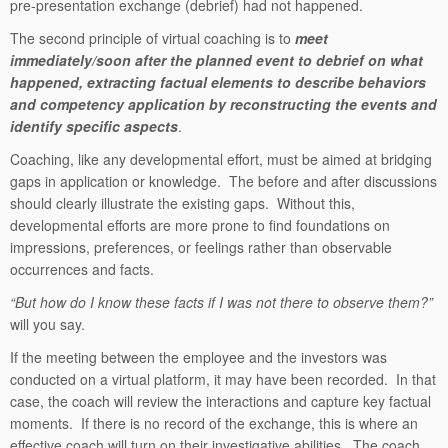
pre-presentation exchange (debrief) had not happened.
The second principle of virtual coaching is to
meet
immediately/soon after the planned event to debrief on what
happened, extracting factual elements to describe behaviors
and competency application by reconstructing the events and
identify specific aspects
.
Coaching, like any developmental effort, must be aimed at bridging
gaps in application or knowledge. The before and after discussions
should clearly illustrate the existing gaps. Without this,
developmental efforts are more prone to find foundations on
impressions, preferences, or feelings rather than observable
occurrences and facts.
“But how do I know these facts if I was not there to observe them?”
will you say.
If the meeting between the employee and the investors was
conducted on a virtual platform, it may have been recorded. In that
case, the coach will review the interactions and capture key factual
moments. If there is no record of the exchange, this is where an
effective coach will turn on their investigative abilities. The coach