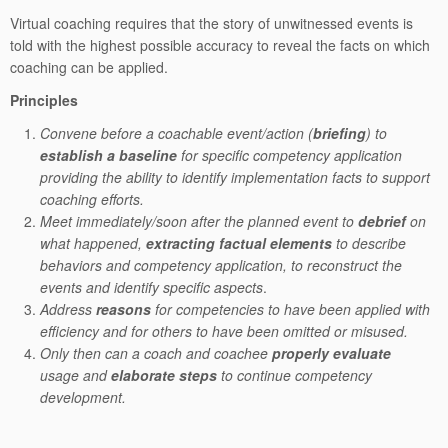
Virtual coaching requires that the story of unwitnessed events is
told with the highest possible accuracy to reveal the facts on which
coaching can be applied.
Principles
Convene before a coachable event/action (
briefing
) to
establish a baseline
for specific competency application
providing the ability to identify implementation facts to support
coaching efforts.
Meet immediately/soon after the planned event to
debrief
on
what happened,
extracting factual elements
to describe
behaviors and competency application, to reconstruct the
events and identify specific aspects
.
Address
reasons
for competencies to have been applied with
efficiency and for others to have been omitted or misused.
Only then can a coach and coachee
properly evaluate
usage and
elaborate steps
to continue competency
development.