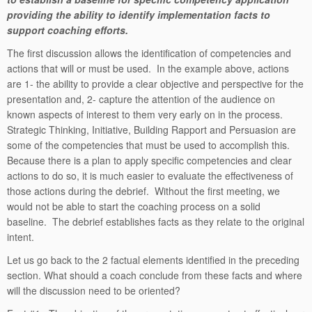
providing the ability to identify implementation facts to
support coaching efforts.
The first discussion allows the identification of competencies and
actions that will or must be used. In the example above, actions
are 1- the ability to provide a clear objective and perspective for the
presentation and, 2- capture the attention of the audience on
known aspects of interest to them very early on in the process.
Strategic Thinking, Initiative, Building Rapport and Persuasion are
some of the competencies that must be used to accomplish this.
Because there is a plan to apply specific competencies and clear
actions to do so, it is much easier to evaluate the effectiveness of
those actions during the debrief. Without the first meeting, we
would not be able to start the coaching process on a solid
baseline. The debrief establishes facts as they relate to the original
intent.
Let us go back to the 2 factual elements identified in the preceding
section. What should a coach conclude from these facts and where
will the discussion need to be oriented?