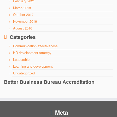
February 2021
March 2018
October 2017
November 2016
August 2016
Categories
Communication effectiveness
HR development strategy
Leadership
Learning and development
Uncategorized
Better Business Bureau Accreditation
Meta