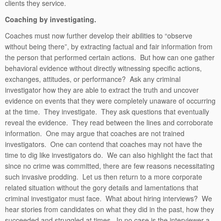
clients they service.
Coaching by investigating.
Coaches must now further develop their abilities to “observe
without being there”, by extracting factual and fair information from
the person that performed certain actions. But how can one gather
behavioral evidence without directly witnessing specific actions,
exchanges, attitudes, or performance? Ask any criminal
investigator how they are able to extract the truth and uncover
evidence on events that they were completely unaware of occurring
at the time. They investigate. They ask questions that eventually
reveal the evidence. They read between the lines and corroborate
information. One may argue that coaches are not trained
investigators. One can contend that coaches may not have the
time to dig like investigators do. We can also highlight the fact that
since no crime was committed, there are few reasons necessitating
such invasive prodding. Let us then return to a more corporate
related situation without the gory details and lamentations that
criminal investigator must face. What about hiring interviews? We
hear stories from candidates on what they did in the past, how they
succeeded and struggled at times. In no case is the interviewer a