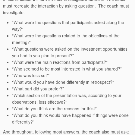
must recreate the interaction by asking question. The coach must
investigate.
“What were the questions that participants asked along the
way?”
“What were the questions related to the objectives of the
meeting?”
“What questions were asked on the investment opportunities
you had in you plan to present?”
“What were the main reactions from participants?”
“Who seemed to be most interested in what you shared?”
“Who was less so?”
“What would you have done differently in retrospect?”
“What part did you prefer?”
“Which section of the presentation was, according to your
observations, less effective?”
“What do you think are the reasons for this?”
“What do you think would have happened if things were done
differently?”
And throughout, following most answers, the coach also must ask: