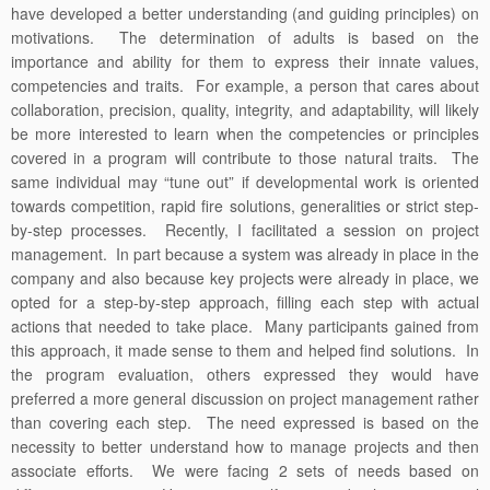
have developed a better understanding (and guiding principles) on
motivations. The determination of adults is based on the
importance and ability for them to express their innate values,
competencies and traits. For example, a person that cares about
collaboration, precision, quality, integrity, and adaptability, will likely
be more interested to learn when the competencies or principles
covered in a program will contribute to those natural traits. The
same individual may “tune out” if developmental work is oriented
towards competition, rapid fire solutions, generalities or strict step-
by-step processes. Recently, I facilitated a session on project
management. In part because a system was already in place in the
company and also because key projects were already in place, we
opted for a step-by-step approach, filling each step with actual
actions that needed to take place. Many participants gained from
this approach, it made sense to them and helped find solutions. In
the program evaluation, others expressed they would have
preferred a more general discussion on project management rather
than covering each step. The need expressed is based on the
necessity to better understand how to manage projects and then
associate efforts. We were facing 2 sets of needs based on