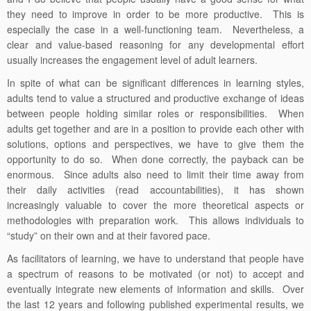
they need to improve in order to be more productive. This is
especially the case in a well-functioning team. Nevertheless, a
clear and value-based reasoning for any developmental effort
usually increases the engagement level of adult learners.
In spite of what can be significant differences in learning styles,
adults tend to value a structured and productive exchange of ideas
between people holding similar roles or responsibilities. When
adults get together and are in a position to provide each other with
solutions, options and perspectives, we have to give them the
opportunity to do so. When done correctly, the payback can be
enormous. Since adults also need to limit their time away from
their daily activities (read accountabilities), it has shown
increasingly valuable to cover the more theoretical aspects or
methodologies with preparation work. This allows individuals to
“study” on their own and at their favored pace.
As facilitators of learning, we have to understand that people have
a spectrum of reasons to be motivated (or not) to accept and
eventually integrate new elements of information and skills. Over
the last 12 years and following published experimental results, we