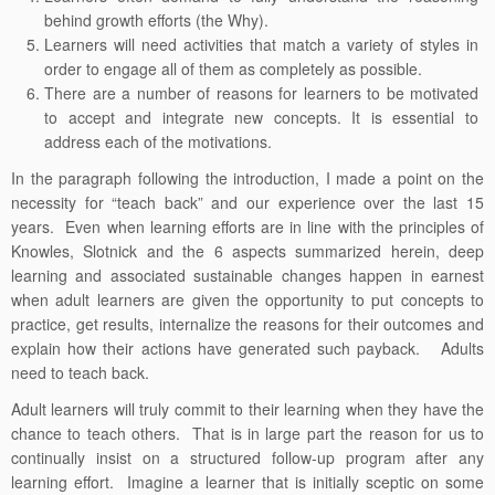
behind growth efforts (the Why).
Learners will need activities that match a variety of styles in
order to engage all of them as completely as possible.
There are a number of reasons for learners to be motivated
to accept and integrate new concepts. It is essential to
address each of the motivations.
In the paragraph following the introduction, I made a point on the
necessity for “teach back” and our experience over the last 15
years. Even when learning efforts are in line with the principles of
Knowles, Slotnick and the 6 aspects summarized herein, deep
learning and associated sustainable changes happen in earnest
when adult learners are given the opportunity to put concepts to
practice, get results, internalize the reasons for their outcomes and
explain how their actions have generated such payback. Adults
need to teach back.
Adult learners will truly commit to their learning when they have the
chance to teach others. That is in large part the reason for us to
continually insist on a structured follow-up program after any
learning effort. Imagine a learner that is initially sceptic on some