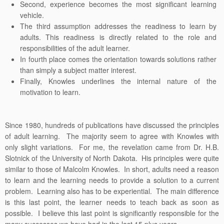
Second, experience becomes the most significant learning
vehicle.
The third assumption addresses the readiness to learn by
adults. This readiness is directly related to the role and
responsibilities of the adult learner.
In fourth place comes the orientation towards solutions rather
than simply a subject matter interest.
Finally, Knowles underlines the internal nature of the
motivation to learn.
Since 1980, hundreds of publications have discussed the principles
of adult learning. The majority seem to agree with Knowles with
only slight variations. For me, the revelation came from Dr. H.B.
Slotnick of the University of North Dakota. His principles were quite
similar to those of Malcolm Knowles. In short, adults need a reason
to learn and the learning needs to provide a solution to a current
problem. Learning also has to be experiential. The main difference
is this last point, the learner needs to teach back as soon as
possible. I believe this last point is significantly responsible for the