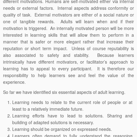
different motivations. Humans are self-motivated either via internal
needs or external factors. Internal aspects address conformity or
quality of task. External motivators are either of a social nature or
one of tangible rewards. Adults will learn when and if their
motivation is triggered. An internally motivated person will be more
interested in learning skills that will allow them to perform in a
manner that is safer or more elegant rather that increase their
reputation or short term impact. Unless of course reputability is
also associated to safety and stability. Because learners
intrinsically have different motivators, or facilitator’s approach to
learning has to appeal to every participant. It is therefore our
responsibility to help learners see and feel the value of the
experience.
So far we have identified six essential aspects of adult learning.
Learning needs to relate to the current role of people or at
least to a relatively immediate future.
Learning efforts have to lead to solutions. Sharing and
building of adapted solutions is necessary.
Learning should be organized on expressed needs.
Learners often demand to fully understand the reasoning