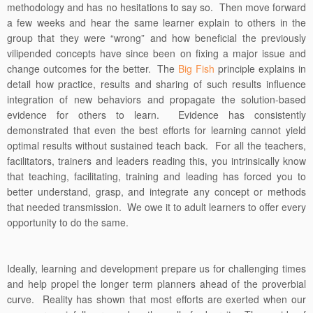
methodology and has no hesitations to say so. Then move forward
a few weeks and hear the same learner explain to others in the
group that they were “wrong” and how beneficial the previously
vilipended concepts have since been on fixing a major issue and
change outcomes for the better. The
Big Fish
principle explains in
detail how practice, results and sharing of such results influence
integration of new behaviors and propagate the solution-based
evidence for others to learn. Evidence has consistently
demonstrated that even the best efforts for learning cannot yield
optimal results without sustained teach back. For all the teachers,
facilitators, trainers and leaders reading this, you intrinsically know
that teaching, facilitating, training and leading has forced you to
better understand, grasp, and integrate any concept or methods
that needed transmission. We owe it to adult learners to offer every
opportunity to do the same.
Ideally, learning and development prepare us for challenging times
and help propel the longer term planners ahead of the proverbial
curve. Reality has shown that most efforts are exerted when our