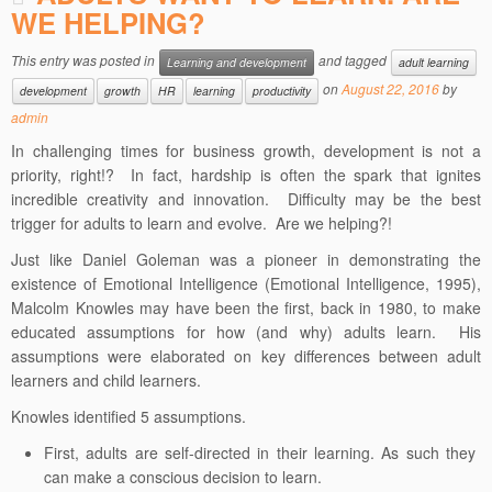
WE HELPING?
This entry was posted in
and tagged
Learning and development
adult learning
on
August 22, 2016
by
development
growth
HR
learning
productivity
admin
In challenging times for business growth, development is not a
priority, right!? In fact, hardship is often the spark that ignites
incredible creativity and innovation. Difficulty may be the best
trigger for adults to learn and evolve. Are we helping?!
Just like Daniel Goleman was a pioneer in demonstrating the
existence of Emotional Intelligence (Emotional Intelligence, 1995),
Malcolm Knowles may have been the first, back in 1980, to make
educated assumptions for how (and why) adults learn. His
assumptions were elaborated on key differences between adult
learners and child learners.
Knowles identified 5 assumptions.
First, adults are self-directed in their learning. As such they
can make a conscious decision to learn.