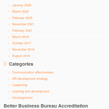
January 2026
March 2025
February 2025
November 2021
February 2021
March 2018
October 2017
November 2016
August 2016
Categories
Communication effectiveness
HR development strategy
Leadership
Learning and development
Uncategorized
Better Business Bureau Accreditation