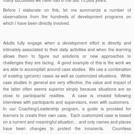
many successes we have had in the last 15 plus years.
Before I elaborate on this, let me summarize a number of
observations from the hundreds of development programs on
which I have been directly involved.
Adults fully engage when a development effort is directly and
intimately associated to their daily activities and when the learning
allows them to figure out solutions or new approaches to
challenges they are facing. A good example of this is the work we
are able to accomplish around case studies. We use a combination
of existing (generic) cases as well as customized situations. While
case studies in general are very effective, the value and impact of
the latter often seems superior simply because situations are so
close to participants’ realities. A case is created following
interviews with participants and supervisors, even with customers.
In our Coaching/Leadership program, a guide is provided for
learners to create their own case. Each customized case is based
on a current and meaningful situation… and only names and places
have been changes to protect the innocents. Countless