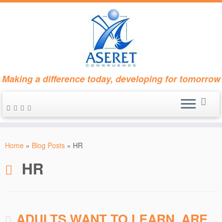
Making a difference today, developing for tomorrow
Skip
to
Home
»
Blog Posts
»
HR
content
HR
ADULTS WANT TO LEARN. ARE