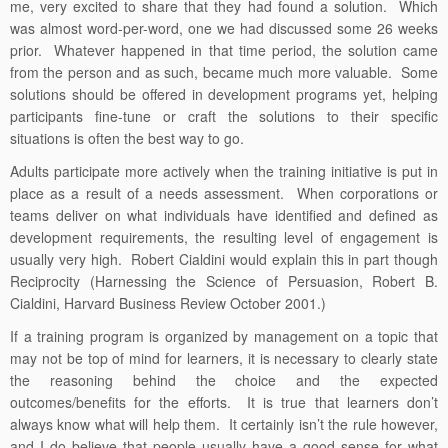
me, very excited to share that they had found a solution. Which
was almost word-per-word, one we had discussed some 26 weeks
prior. Whatever happened in that time period, the solution came
from the person and as such, became much more valuable. Some
solutions should be offered in development programs yet, helping
participants fine-tune or craft the solutions to their specific
situations is often the best way to go.
Adults participate more actively when the training initiative is put in
place as a result of a needs assessment. When corporations or
teams deliver on what individuals have identified and defined as
development requirements, the resulting level of engagement is
usually very high. Robert Cialdini would explain this in part though
Reciprocity (Harnessing the Science of Persuasion, Robert B.
Cialdini, Harvard Business Review October 2001.)
If a training program is organized by management on a topic that
may not be top of mind for learners, it is necessary to clearly state
the reasoning behind the choice and the expected
outcomes/benefits for the efforts. It is true that learners don’t
always know what will help them. It certainly isn’t the rule however,
and I do believe that people usually have a good sense for what