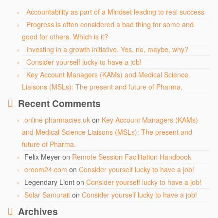
Accountability as part of a Mindset leading to real success
Progress is often considered a bad thing for some and
good for others. Which is it?
Investing in a growth initiative. Yes, no, maybe, why?
Consider yourself lucky to have a job!
Key Account Managers (KAMs) and Medical Science
Liaisons (MSLs): The present and future of Pharma.
Recent Comments
online pharmacies uk
on
Key Account Managers (KAMs)
and Medical Science Liaisons (MSLs): The present and
future of Pharma.
Felix Meyer
on
Remote Session Facilitation Handbook
eroom24.com
on
Consider yourself lucky to have a job!
Legendary Liont
on
Consider yourself lucky to have a job!
Solar Samurait
on
Consider yourself lucky to have a job!
Archives