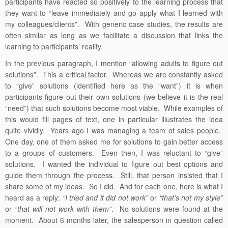
participants have reacted so positively to the learning process that
they want to “leave immediately and go apply what I learned with
my colleagues/clients”. With generic case studies, the results are
often similar as long as we facilitate a discussion that links the
learning to participants’ reality.
In the previous paragraph, I mention “allowing adults to figure out
solutions”. This a critical factor. Whereas we are constantly asked
to “give” solutions (identified here as the “want”) it is when
participants figure out their own solutions (we believe it is the real
“need”) that such solutions become most viable. While examples of
this would fill pages of text, one in particular illustrates the idea
quite vividly. Years ago I was managing a team of sales people.
One day, one of them asked me for solutions to gain better access
to a groups of customers. Even then, I was reluctant to “give”
solutions. I wanted the individual to figure out best options and
guide them through the process. Still, that person insisted that I
share some of my ideas. So I did. And for each one, here is what I
heard as a reply:
“I tried and it did not work”
or
“that’s not my style”
or
“that will not work with them”
. No solutions were found at the
moment. About 6 months later, the salesperson in question called