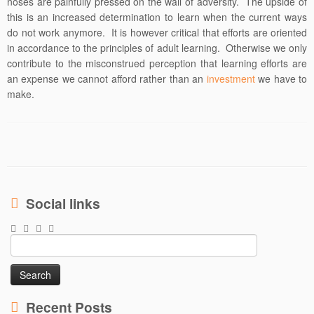
noses are painfully pressed on the wall of adversity. The upside of
this is an increased determination to learn when the current ways
do not work anymore. It is however critical that efforts are oriented
in accordance to the principles of adult learning. Otherwise we only
contribute to the misconstrued perception that learning efforts are
an expense we cannot afford rather than an
investment
we have to
make.
Social links
Search
for:
Recent Posts